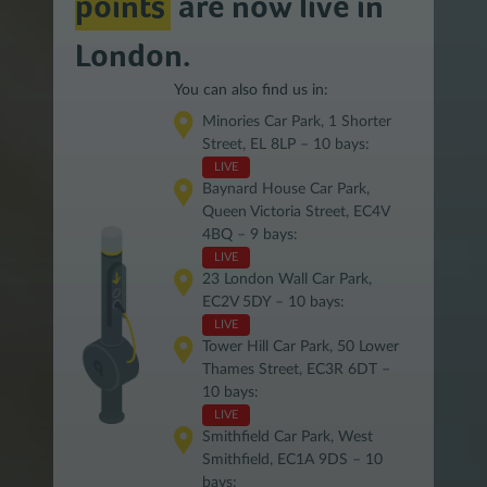
points
are now live in
London.
You can also find us in:
Minories Car Park, 1 Shorter
Street, EL 8LP – 10 bays:
LIVE
Baynard House Car Park,
Queen Victoria Street, EC4V
4BQ – 9 bays:
LIVE
23 London Wall Car Park,
EC2V 5DY – 10 bays:
LIVE
Tower Hill Car Park, 50 Lower
Thames Street, EC3R 6DT –
10 bays:
LIVE
Smithfield Car Park, West
Smithfield, EC1A 9DS – 10
bays: