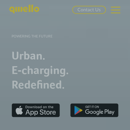
Contact Us
POWERING THE FUTURE
Urban.
E‑charging.