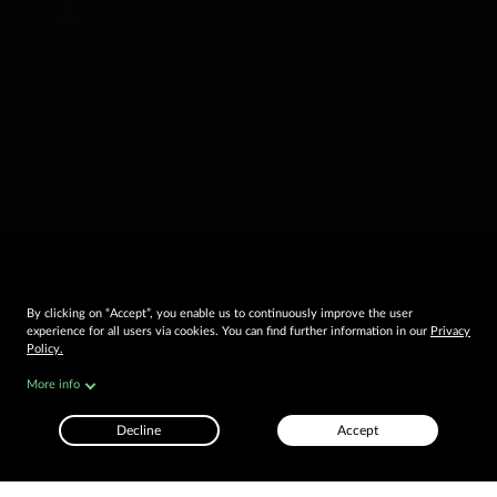
By clicking on “Accept”, you enable us to continuously improve the user
experience for all users via cookies. You can find further information in our
Privacy
Policy.
OUR LOCATIONS ARE LIVE
More info
Decline
Accept