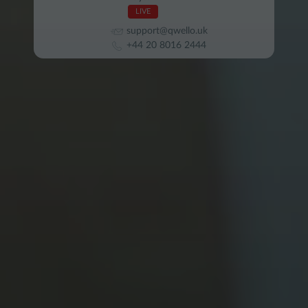
LIVE
support@qwello.uk
+44 20 8016 2444