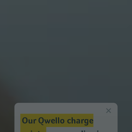
Our Qwello charge